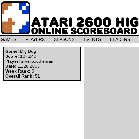
GAMES
PLAYERS
SEASONS
EVENTS
LEADERS
Game:
Dig Dug
Score:
187,240
Player:
silverpoodleman
Date:
11/28/2005
Week Rank:
9
Overall Rank:
51