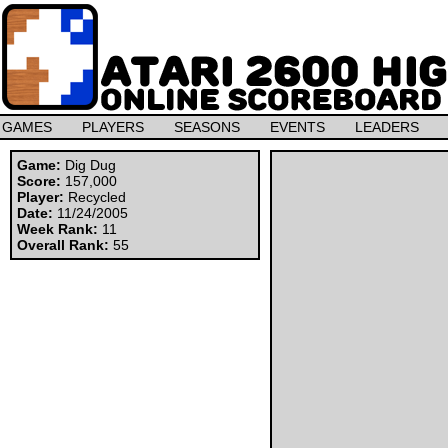
GAMES
PLAYERS
SEASONS
EVENTS
LEADERS
Game:
Dig Dug
Score:
157,000
Player:
Recycled
Date:
11/24/2005
Week Rank:
11
Overall Rank:
55