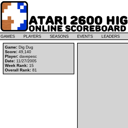
GAMES
PLAYERS
SEASONS
EVENTS
LEADERS
Game:
Dig Dug
Score:
49,140
Player:
davepesc
Date:
11/27/2005
Week Rank:
15
Overall Rank:
81