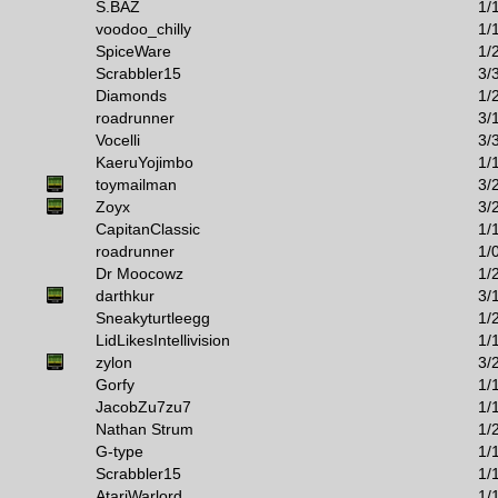
S.BAZ
1/
voodoo_chilly
1/
SpiceWare
1/
Scrabbler15
3/
Diamonds
1/
roadrunner
3/
Vocelli
3/
KaeruYojimbo
1/
toymailman
3/
Zoyx
3/
CapitanClassic
1/
roadrunner
1/
Dr Moocowz
1/
darthkur
3/
Sneakyturtleegg
1/
LidLikesIntellivision
1/
zylon
3/
Gorfy
1/
JacobZu7zu7
1/
Nathan Strum
1/
G-type
1/
Scrabbler15
1/
AtariWarlord
1/