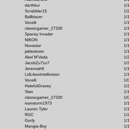
darthkur
1/
Scrabbler15
1/
Ballblazer
1/
Vocelli
1/
classicgamer_27330
1/
Spacey Invader
1/
NIKON
1/
Novastar
1/
jablestown
1/
Abel M'Vada
1/
JacobZu7zu7
1/
JeremiahK
1/
LidLikesIntellivision
1/
Vocelli
1/
HatefulGravey
1/
Stan
1/
classicgamer_27330
1/
ivanstorm1973
1/
Lauren Tyler
1/
RGC
1/
Gorfy
1/
Mangia-Boy
1/