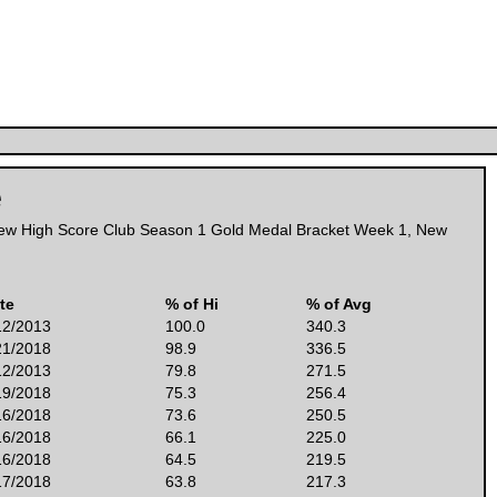
e
ew High Score Club Season 1 Gold Medal Bracket Week 1
,
New
te
% of Hi
% of Avg
12/2013
100.0
340.3
21/2018
98.9
336.5
12/2013
79.8
271.5
19/2018
75.3
256.4
16/2018
73.6
250.5
16/2018
66.1
225.0
16/2018
64.5
219.5
17/2018
63.8
217.3