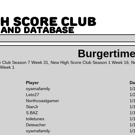
Burgertim
e Club Season 7 Week 31
,
New High Score Club Season 1 Week 16
,
N
 Week 1
Player
Da
oyamafamily
1/
Leto27
1/
Northcoastgamer
1/
StanJr
1/
S.BAZ
1/
toiletunes
1/
Deteacher
1/
oyamafamily
1/