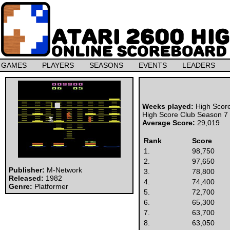
GAMES
PLAYERS
SEASONS
EVENTS
LEADERS
Weeks played:
High Scor
High Score Club Season 7
Average Score:
29,019
Rank
Score
1.
98,750
2.
97,650
Publisher:
M-Network
3.
78,800
Released:
1982
4.
74,400
Genre:
Platformer
5.
72,700
6.
65,300
7.
63,700
8.
63,050