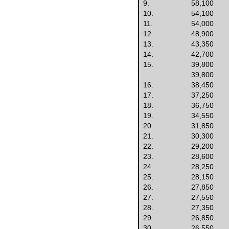
9.
58,100
10.
54,100
11.
54,000
12.
48,900
13.
43,350
14.
42,700
15.
39,800
39,800
16.
38,450
17.
37,250
18.
36,750
19.
34,550
20.
31,850
21.
30,300
22.
29,200
23.
28,600
24.
28,250
25.
28,150
26.
27,850
27.
27,550
28.
27,350
29.
26,850
30.
26,550