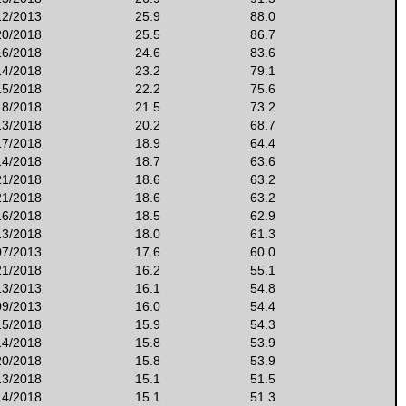
12/2013
25.9
88.0
20/2018
25.5
86.7
16/2018
24.6
83.6
14/2018
23.2
79.1
15/2018
22.2
75.6
18/2018
21.5
73.2
13/2018
20.2
68.7
17/2018
18.9
64.4
14/2018
18.7
63.6
21/2018
18.6
63.2
21/2018
18.6
63.2
16/2018
18.5
62.9
13/2018
18.0
61.3
07/2013
17.6
60.0
21/2018
16.2
55.1
13/2013
16.1
54.8
09/2013
16.0
54.4
15/2018
15.9
54.3
14/2018
15.8
53.9
20/2018
15.8
53.9
13/2018
15.1
51.5
14/2018
15.1
51.3