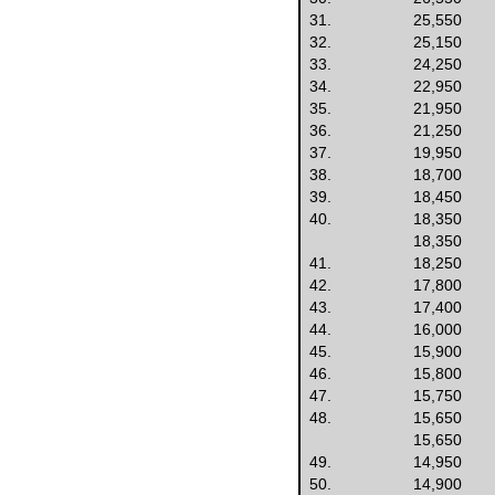
31.
25,550
32.
25,150
33.
24,250
34.
22,950
35.
21,950
36.
21,250
37.
19,950
38.
18,700
39.
18,450
40.
18,350
18,350
41.
18,250
42.
17,800
43.
17,400
44.
16,000
45.
15,900
46.
15,800
47.
15,750
48.
15,650
15,650
49.
14,950
50.
14,900