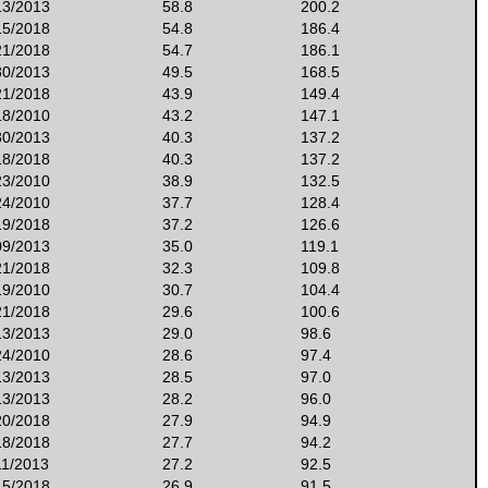
13/2013
58.8
200.2
15/2018
54.8
186.4
21/2018
54.7
186.1
30/2013
49.5
168.5
21/2018
43.9
149.4
18/2010
43.2
147.1
30/2013
40.3
137.2
18/2018
40.3
137.2
23/2010
38.9
132.5
24/2010
37.7
128.4
19/2018
37.2
126.6
09/2013
35.0
119.1
21/2018
32.3
109.8
19/2010
30.7
104.4
21/2018
29.6
100.6
13/2013
29.0
98.6
24/2010
28.6
97.4
13/2013
28.5
97.0
13/2013
28.2
96.0
20/2018
27.9
94.9
18/2018
27.7
94.2
11/2013
27.2
92.5
15/2018
26.9
91.5