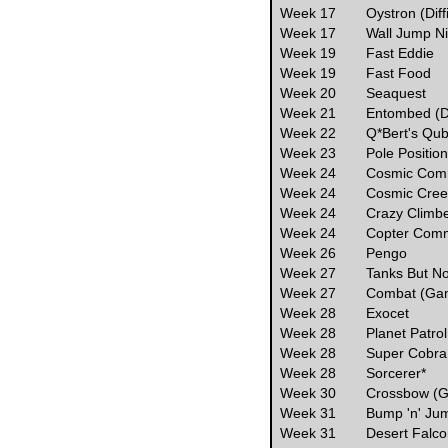
Week 17
Oystron (Diff
Week 17
Wall Jump Ni
Week 19
Fast Eddie
Week 19
Fast Food
Week 20
Seaquest
Week 21
Entombed (Dif
Week 22
Q*Bert's Qube
Week 23
Pole Position
Week 24
Cosmic Com
Week 24
Cosmic Cre
Week 24
Crazy Climb
Week 24
Copter Com
Week 26
Pengo
Week 27
Tanks But N
Week 27
Combat (Ga
Week 28
Exocet
Week 28
Planet Patrol
Week 28
Super Cobra
Week 28
Sorcerer*
Week 30
Crossbow (
Week 31
Bump 'n' Ju
Week 31
Desert Falc