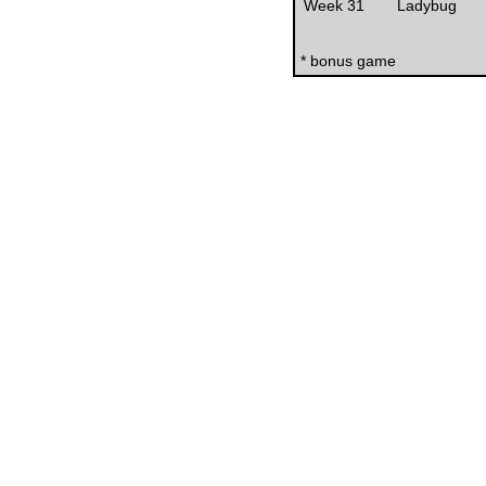
Week 31
Ladybug
* bonus game