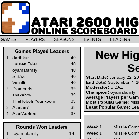
GAMES
PLAYERS
SEASONS
EVENTS
LEADERS
Games Played Leaders
New Hig
1.
darthkur
40
Lauren Tyler
40
S
oyamafamily
40
S.BAZ
40
Start Date:
January 22, 2
End Date:
September 7, 
Vocelli
40
Moderator:
S.BAZ
2.
Diamonds
39
Champion:
oyamafamily
snakeboy
39
Average Players per Ga
TheHoboInYourRoom
39
Most Popular Game:
Mis
Least Popular Game:
Lea
3.
Atarian7
38
4.
AtariWarlord
37
Rounds Won Leaders
Week 1
Missile Com
Week 1
Missile Com
1.
oyamafamily
14