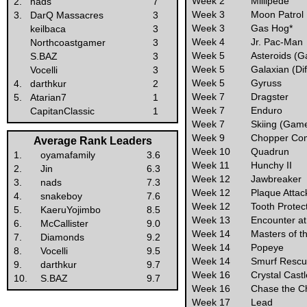
Week 2
Millipede
2.
nads
7
Week 3
Moon Patrol
3.
DarQ Massacres
3
Week 3
Gas Hog*
keilbaca
3
Week 4
Jr. Pac-Man
Northcoastgamer
3
Week 5
Asteroids (Ga
S.BAZ
3
Week 5
Galaxian (Dif
Vocelli
3
Week 5
Gyruss
4.
darthkur
2
Week 7
Dragster
5.
Atarian7
1
Week 7
Enduro
CapitanClassic
1
Week 7
Skiing (Game 
Week 9
Chopper C
Average Rank Leaders
Week 10
Quadrun
1.
oyamafamily
3.6
Week 11
Hunchy II
2.
Jin
6.3
Week 12
Jawbreaker
3.
nads
7.3
Week 12
Plaque Attac
4.
snakeboy
7.6
Week 12
Tooth Protec
5.
KaeruYojimbo
8.5
Week 13
Encounter at
6.
McCallister
9.0
Week 14
Masters of t
7.
Diamonds
9.2
Week 14
Popeye
8.
Vocelli
9.5
Week 14
Smurf Rescu
9.
darthkur
9.7
Week 16
Crystal Cast
10.
S.BAZ
9.7
Week 16
Chase the C
Week 17
Lead